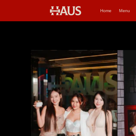
Home
Menu