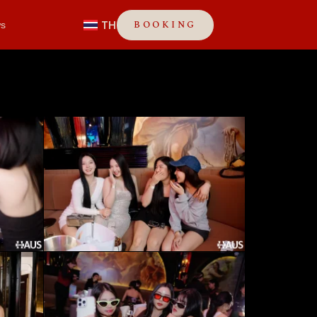
TH
BOOKING
s