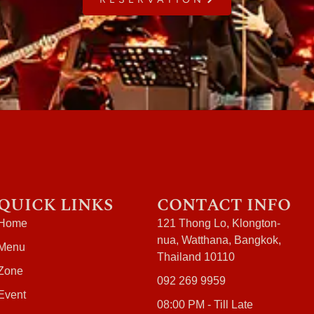
QUICK LINKS
CONTACT INFO
Home
121 Thong Lo, Klongton-
nua, Watthana, Bangkok,
Menu
Thailand 10110
Zone
092 269 9959
Event
08:00 PM - Till Late