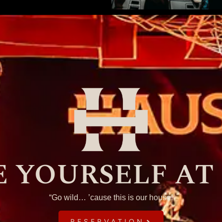
 YOURSELF AT
“Go wild… ’cause this is our house!
RESERVATION