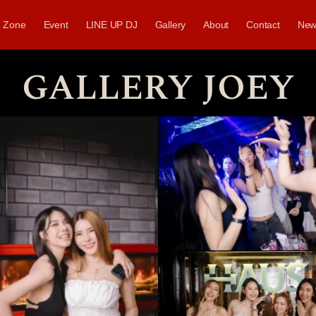
Zone
Event
LINE UP DJ
Gallery
About
Contact
New
GALLERY JOEY