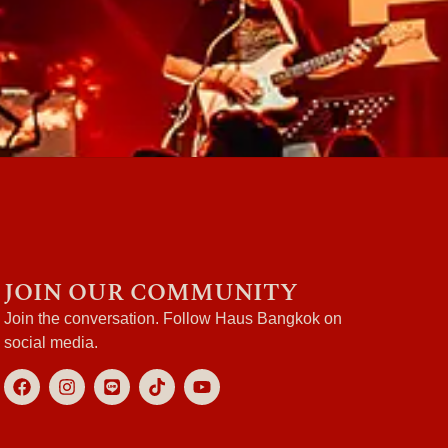
JOIN OUR COMMUNITY
Join the conversation. Follow Haus Bangkok on
social media.